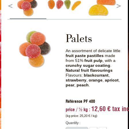
Palets
An assortment of delicate little
fruit paste pastilles
made
from 51%
fruit pulp
, with a
crunchy sugar coating
.
Natural fruit flavourings
Flavours:
blackcurrant
,
strawberry
,
orange
,
apricot
,
pear
,
peach
.
Référence PF 400
12,60 € tax inc
price / ½ kg :
(kg price:
25,20 €
/ kg)
Quantity :