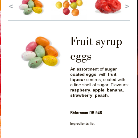
Fruit syrup
eggs
An assortment of
sugar
coated eggs
, with
fruit
liqueur
centres, coated with
a fine shell of sugar. Flavours:
raspberry
,
apple
,
banana
,
strawberry
,
peach
.
Référence DR 548
Ingredients list