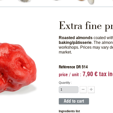
Extra fine p
Roasted almonds
coated wi
baking/pâtisserie
. The almon
workshops. Prices may vary 
market.
Référence DR 514
7,90 € tax in
price / unit :
Quantity :
Add to cart
Ingredients list