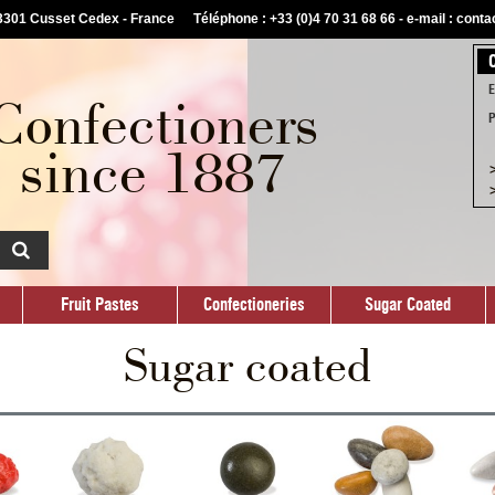
03301 Cusset Cedex - France
Téléphone : +33 (0)4 70 31 68 66 -
e-mail : cont
Fruit Pastes
Confectioneries
Sugar Coated
Custom
E
Confectioners
P
since 1887
>
>
Fruit Pastes
Confectioneries
Sugar Coated
Sugar coated