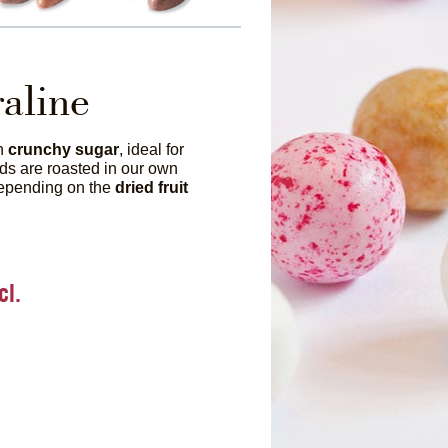
raline
th
crunchy sugar
, ideal for
ds are roasted in our own
depending on the
dried fruit
cl.