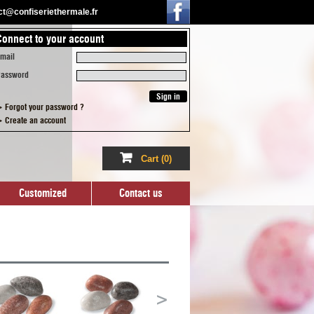
act@confiseriethermale.fr
Connect to your account
ized
Contact us
mail
assword
 Forgot your password ?
 Create an account
Cart
(0)
Customized
Contact us