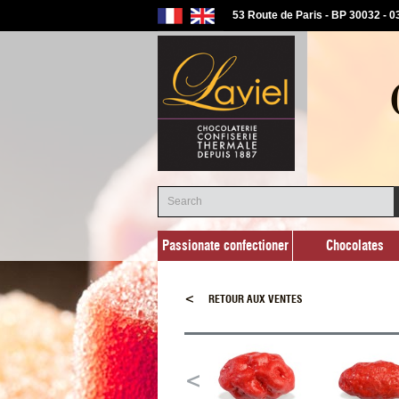
53 Route de Paris - BP 30032 - 
Passionate confectioner
Chocolates
Passionate confectioner
Chocolates
<
RETOUR AUX VENTES