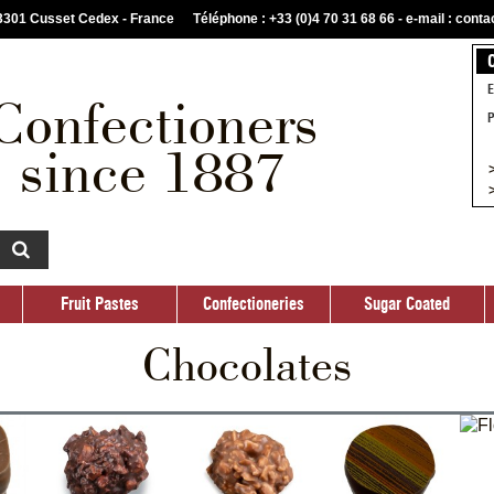
03301 Cusset Cedex - France
Téléphone : +33 (0)4 70 31 68 66 -
e-mail : cont
Fruit Pastes
Confectioneries
Sugar Coated
Custom
E
Confectioners
P
since 1887
>
>
Fruit Pastes
Confectioneries
Sugar Coated
Chocolates