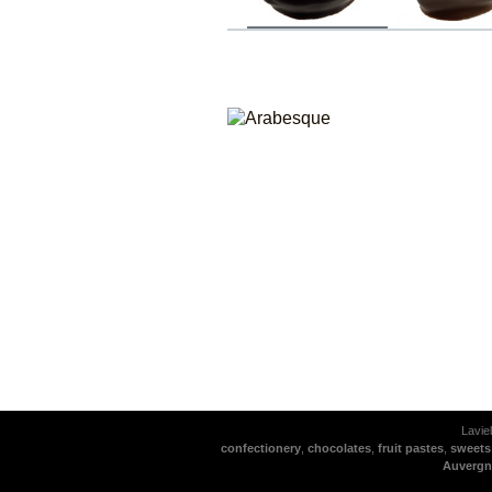
Lavie
confectionery
,
chocolates
,
fruit pastes
,
sweets
Auvergn