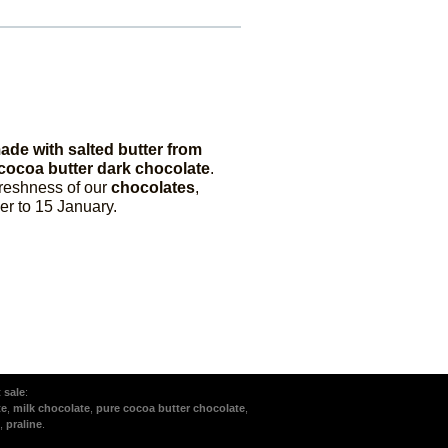
ade with salted butter from
cocoa butter dark chocolate
.
freshness of our
chocolates
,
r to 15 January.
t sale
:
te
,
milk chocolate
,
pure cocoa butter chocolate
,
,
praline
.