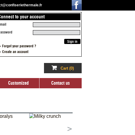
act@confiseriethermale.fr
Connect to your account
ized
Contact us
mail
assword
 Forgot your password ?
 Create an account
Cart
(0)
Customized
Contact us