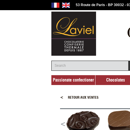
53 Route de Paris - BP 30032 - 
Passionate confectioner
Chocolates
Passionate confectioner
Chocolates
<
RETOUR AUX VENTES