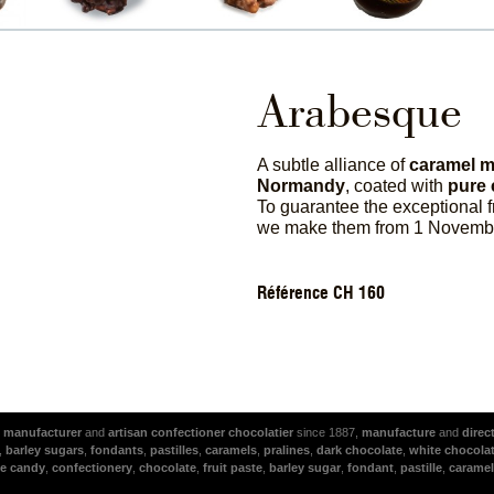
Arabesque
A subtle alliance of
caramel m
Normandy
, coated with
pure 
To guarantee the exceptional 
we make them from 1 Novembe
Référence CH 160
l
manufacturer
and
artisan
confectioner
chocolatier
since 1887,
manufacture
and
direc
,
barley sugars
,
fondants
,
pastilles
,
caramels
,
pralines
,
dark chocolate
,
white chocola
e candy
,
confectionery
,
chocolate
,
fruit paste
,
barley sugar
,
fondant
,
pastille
,
caramel