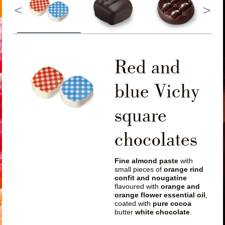
Red and
blue Vichy
square
chocolates
Fine almond paste
with
small pieces of
orange rind
confit and nougatine
flavoured with
orange and
orange flower essential oil
,
coated with
pure cocoa
butter
white chocolate
.