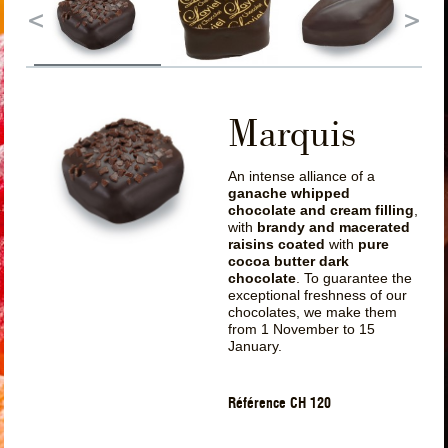
Marquis
An intense alliance of a
ganache whipped
chocolate and cream filling
,
with
brandy and macerated
raisins coated
with
pure
cocoa butter dark
chocolate
. To guarantee the
exceptional freshness of our
chocolates, we make them
from 1 November to 15
January.
Référence CH 120