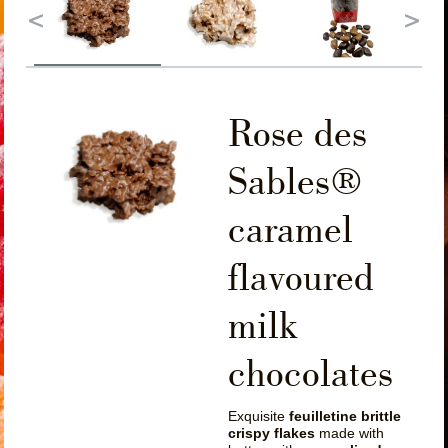
Rose des
Sables®
caramel
flavoured
milk
chocolates
Exquisite
feuilletine brittle
crispy flakes
made with