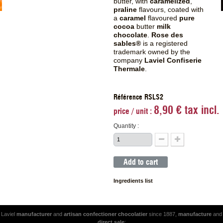
butter, with
caramelized
,
praline
flavours, coated with
a
caramel
flavoured
pure
cocoa
butter
milk
chocolate
.
Rose des
sables®
is a registered
trademark owned by the
company
Laviel Confiserie
Thermale
.
Référence RSLS2
8,90 € tax incl.
price / unit :
Quantity :
Add to cart
Ingredients list
Laviel
manufacturer
and
artisan
confectioner
chocolatier
since 1887,
manufacture
and
direct sale
: