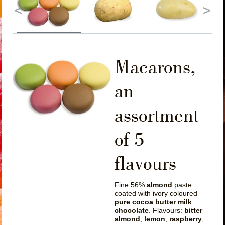
Macarons,
an
assortment
of 5
flavours
Fine 56%
almond
paste
coated with ivory coloured
pure cocoa butter milk
chocolate
. Flavours:
bitter
almond
,
lemon
,
raspberry
,