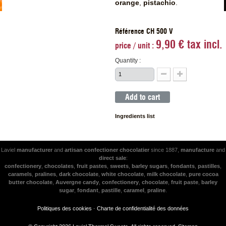
orange
,
pistachio
.
Référence CH 500 V
9,90 € tax incl.
price / unit :
Quantity :
Add to cart
Ingredients list
Laviel
manufacturer
and
artisan
confectioner
chocolatier
since 1887,
manufacture
and
direct sale
:
confectionery
,
chocolates
,
fruit pastes
,
sweets
,
barley sugars
,
fondants
,
pastilles
,
caramels
,
pralines
,
dark chocolate
,
white chocolate
,
milk chocolate
,
pure cocoa
butter chocolate
,
Auvergne candy
,
confectionery
,
chocolate
,
fruit paste
,
barley
sugar
,
fondant
,
pastille
,
caramel
,
praline
.
Politiques des cookies
-
Charte de confidentialité des données